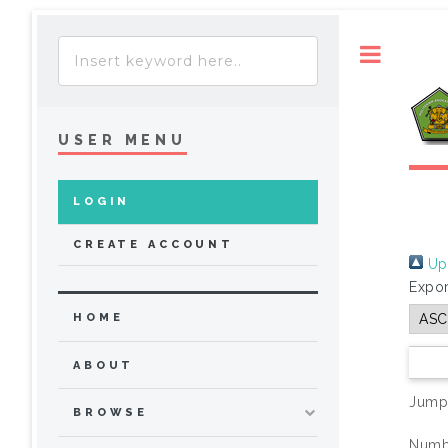
Toggle
USER MENU
LOGIN
CREATE ACCOUNT
Up 
Expor
HOME
ABOUT
Jump
BROWSE
Numbe