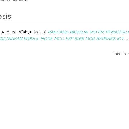
esis
k Al huda, Wahyu
(2020)
RANCANG BANGUN SISTEM PEMANTAU 
GUNAKAN MODUL NODE MCU ESP 8266 MOD BERBASIS IOT.
D
This lis