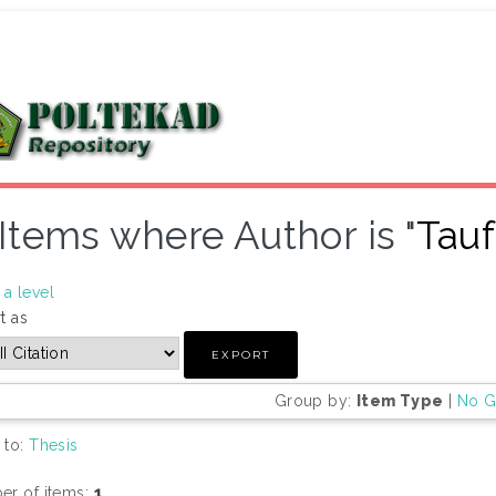
Items where Author is "
Tauf
a level
t as
Group by:
Item Type
|
No G
 to:
Thesis
r of items:
1
.