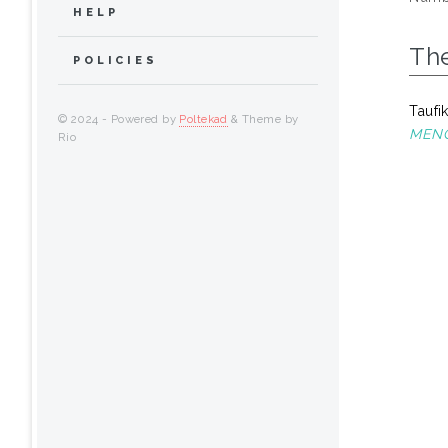
HELP
Th
POLICIES
Taufi
© 2024 - Powered by
Poltekad
& Theme by
MENG
Rio