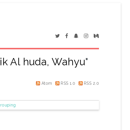
ik Al huda, Wahyu
"
Atom
RSS 1.0
RSS 2.0
rouping