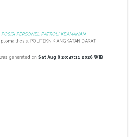
POSISI PERSONEL PATROLI KEAMANAN
iploma thesis, POLITEKNIK ANGKATAN DARAT.
t was generated on
Sat Aug 8 20:47:11 2026 WIB
.