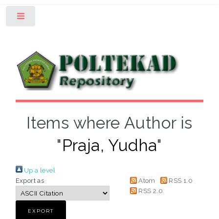
Toggle
Items where Author is
"
Praja, Yudha
"
Up a level
Export as
Atom
RSS 1.0
RSS 2.0