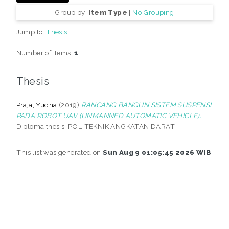
Group by:
Item Type
|
No Grouping
Jump to:
Thesis
Number of items:
1
.
Thesis
Praja, Yudha
(2019)
RANCANG BANGUN SISTEM SUSPENSI
PADA ROBOT UAV (UNMANNED AUTOMATIC VEHICLE).
Diploma thesis, POLITEKNIK ANGKATAN DARAT.
This list was generated on
Sun Aug 9 01:05:45 2026 WIB
.