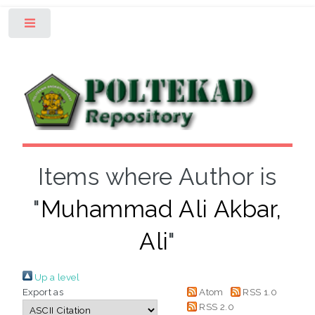
Toggle
Items where Author is
"
Muhammad Ali Akbar,
Ali
"
Up a level
Export as
Atom
RSS 1.0
RSS 2.0