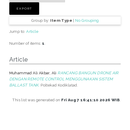
Group by:
Item Type
|
No Grouping
Jump to:
Article
Number of items:
1
.
Article
Muhammad Ali Akbar, Ali
RANCANG BANGUN DRONE AIR
DENGAN REMOTE CONTROL MENGGUNAKAN SISTEM
BALLAST TANK.
Poltekad Kodiklatad.
This list was generated on
Fri Aug 7 16:41:10 2026 WIB
.