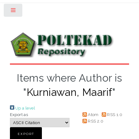
Toggle
Items where Author is
"
Kurniawan, Maarif
"
Up a level
Export as
Atom
RSS 1.0
RSS 2.0