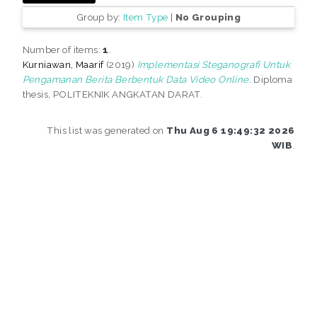
Group by:
Item Type
|
No Grouping
Number of items:
1
.
Kurniawan, Maarif
(2019)
Implementasi Steganografi Untuk
Pengamanan Berita Berbentuk Data Video Online.
Diploma
thesis, POLITEKNIK ANGKATAN DARAT.
This list was generated on
Thu Aug 6 19:49:32 2026
WIB
.