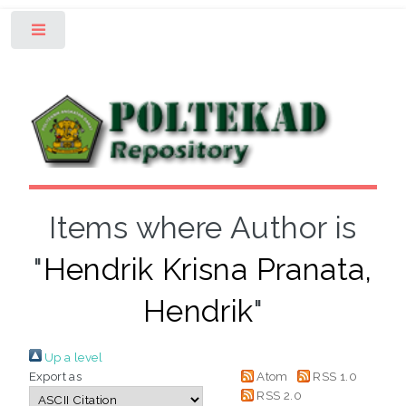
Toggle
Items where Author is
"
Hendrik Krisna Pranata,
Hendrik
"
Up a level
Export as
Atom
RSS 1.0
RSS 2.0