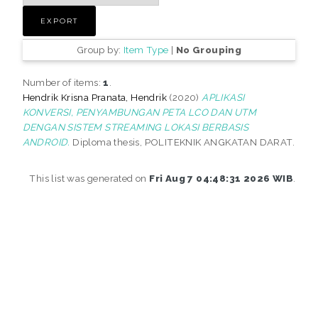
Group by:
Item Type
|
No Grouping
Number of items:
1
.
Hendrik Krisna Pranata, Hendrik
(2020)
APLIKASI
KONVERSI, PENYAMBUNGAN PETA LCO DAN UTM
DENGAN SISTEM STREAMING LOKASI BERBASIS
ANDROID.
Diploma thesis, POLITEKNIK ANGKATAN DARAT.
This list was generated on
Fri Aug 7 04:48:31 2026 WIB
.