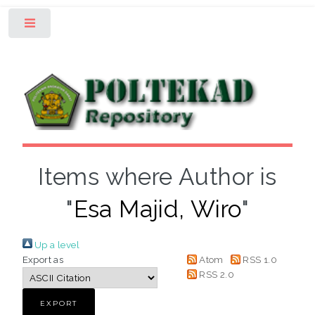
Toggle
Items where Author is
"
Esa Majid, Wiro
"
Up a level
Export as
Atom
RSS 1.0
RSS 2.0