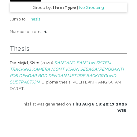
Group by:
Item Type
|
No Grouping
Jump to:
Thesis
Number of items:
1
.
Thesis
Esa Majid, Wiro
(2020)
RANCANG BANGUN SISTEM
TRACKING KAMERA NIGHT VISION SEBAGAI PENGGANTI
POS DENGAR BOD DENGAN METODE BACKGROUND
SUBTRACTION.
Diploma thesis, POLITEKNIK ANGKATAN
DARAT.
This list was generated on
Thu Aug 6 18:42:17 2026
WIB
.