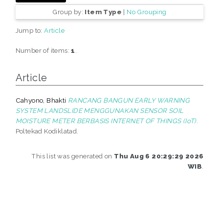
Group by:
Item Type
|
No Grouping
Jump to:
Article
Number of items:
1
.
Article
Cahyono, Bhakti
RANCANG BANGUN EARLY WARNING
SYSTEM LANDSLIDE MENGGUNAKAN SENSOR SOIL
MOISTURE METER BERBASIS INTERNET OF THINGS (IoT).
Poltekad Kodiklatad.
This list was generated on
Thu Aug 6 20:29:29 2026
WIB
.