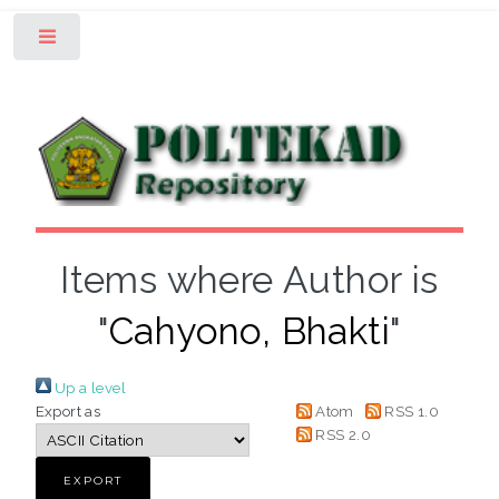
Toggle
Items where Author is
"
Cahyono, Bhakti
"
Up a level
Export as
Atom
RSS 1.0
RSS 2.0