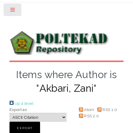
Toggle
Items where Author is
"
Akbari, Zani
"
Up a level
Export as
Atom
RSS 1.0
RSS 2.0