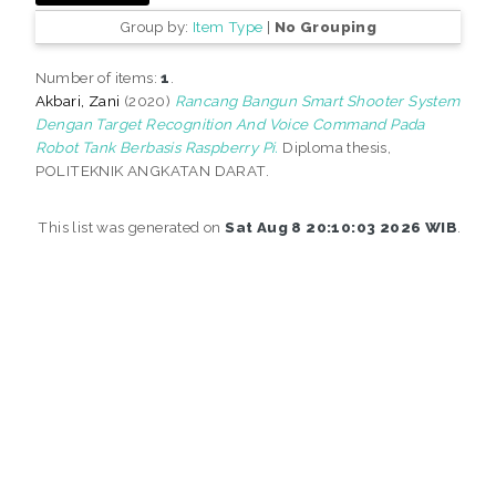
Group by:
Item Type
|
No Grouping
Number of items:
1
.
Akbari, Zani
(2020)
Rancang Bangun Smart Shooter System
Dengan Target Recognition And Voice Command Pada
Robot Tank Berbasis Raspberry Pi.
Diploma thesis,
POLITEKNIK ANGKATAN DARAT.
This list was generated on
Sat Aug 8 20:10:03 2026 WIB
.