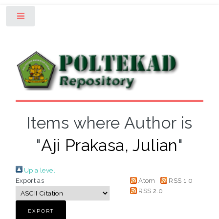
Toggle
Items where Author is
"
Aji Prakasa, Julian
"
Up a level
Export as
Atom
RSS 1.0
RSS 2.0