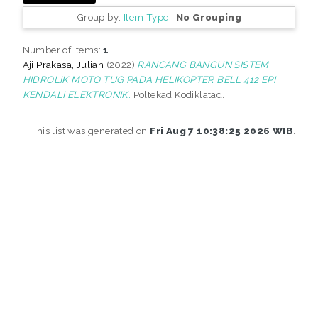
Group by:
Item Type
|
No Grouping
Number of items:
1
.
Aji Prakasa, Julian
(2022)
RANCANG BANGUN SISTEM
HIDROLIK MOTO TUG PADA HELIKOPTER BELL 412 EPI
KENDALI ELEKTRONIK.
Poltekad Kodiklatad.
This list was generated on
Fri Aug 7 10:38:25 2026 WIB
.